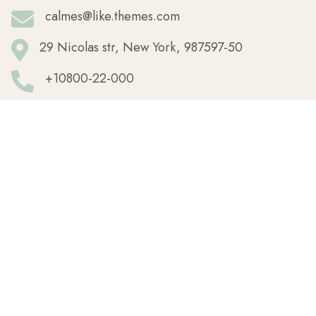
calmes@like.themes.com
29 Nicolas str, New York, 987597-50
+10800-22-000